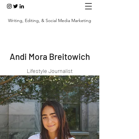
Writing, Editing, & Social Media Marketing
Andi Mora Breitowich
Lifestyle Journalist